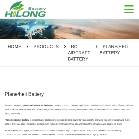

HOME
PRODUCTS
RC
PLANE/HELI
AIRCRAFT
BATTERY
BATTERY
Plane/heli Battery
When it comes to
plane and helicopter batteries
, Hilong is a top choice for pilots and aviation enthusiasts alike. These batteries
are known for their exceptional quality, longevity, and reliability, making them an excellent investment for those who take their
flying seriously.
Plane/helicopter battery
is specifically designed to deliver reliable power to your aircraft, allowing you to fly longer and more
safely. They are also incredibly durable, with rugged construction that can withstand the stresses and strains of flight.
RC helicopter rechargeable batteries are suitable for a wide range of applications, from small personal aircraft to large
commercial jets. They are also used in helicopters, drones, and other remote-controlled flying devices.