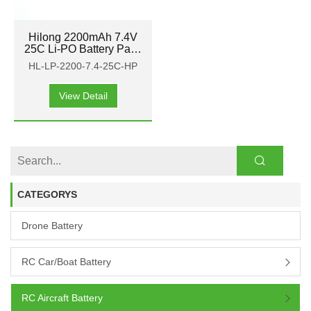
Hilong 2200mAh 7.4V
25C Li-PO Battery Pack
for Aircraft, airplane,
HL-LP-2200-7.4-25C-HP
helicopter
View Detail
CATEGORYS
Drone Battery
RC Car/boat Battery
RC Aircraft Battery