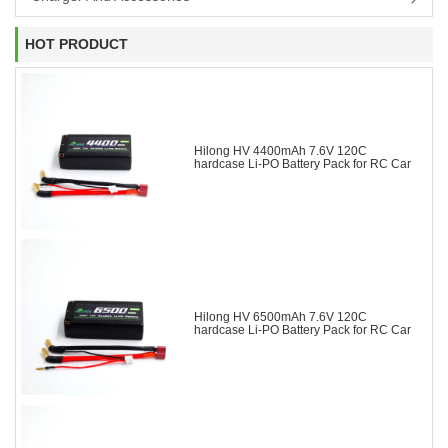
HOT PRODUCT
Hilong HV 4400mAh 7.6V 120C
hardcase Li-PO Battery Pack for RC Car
Hilong HV 6500mAh 7.6V 120C
hardcase Li-PO Battery Pack for RC Car