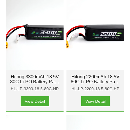
Hilong 3300mAh 18.5V
Hilong 2200mAh 18.5V
80C Li-PO Battery Pack
80C Li-PO Battery Pack
for Aircraft, airplane,
for Aircraft, airplane,
HL-LP-3300-18.5-80C-HP
HL-LP-2200-18.5-80C-HP
helicopter
helicopter
View Detail
View Detail