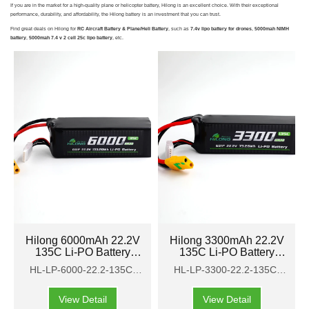
If you are in the market for a high-quality plane or helicopter battery, Hilong is an excellent choice. With their exceptional
performance, durability, and affordability, the Hilong battery is an investment that you can trust.
Find great deals on Hilong for
RC Aircraft Battery & Plane/Heli Battery
, such as
7.4v lipo battery for drones
,
5000mah NIMH
battery
,
5000mah 7.4 v 2 cell 25c lipo battery
, etc.
Hilong 6000mAh 22.2V
Hilong 3300mAh 22.2V
135C Li-PO Battery
135C Li-PO Battery
Pack for Aircraft,
Pack for Aircraft,
HL-LP-6000-22.2-135C-
HL-LP-3300-22.2-135C-
airplane, helicopter
airplane, helicopter
HP
HP
View Detail
View Detail