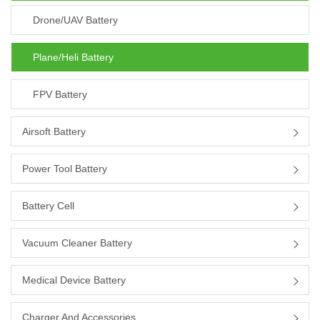
Drone/UAV Battery
Plane/heli Battery
FPV Battery
Airsoft Battery
Power Tool Battery
Battery Cell
Vacuum Cleaner Battery
Medical Device Battery
Charger And Accessories