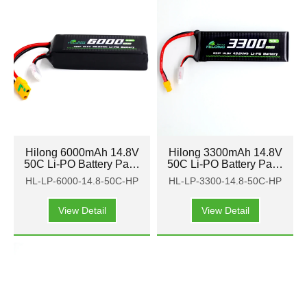
Hilong 6000mAh 14.8V
Hilong 3300mAh 14.8V
50C Li-PO Battery Pack
50C Li-PO Battery Pack
for Aircraft, airplane,
for Aircraft, airplane,
HL-LP-6000-14.8-50C-HP
HL-LP-3300-14.8-50C-HP
helicopter
helicopter
View Detail
View Detail