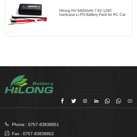
Hilong HV 5800mAh 7.6V 120C
hardcase Li-PO Battery Pack for RC Car








Phone : 0757-83838851

Fax : 0757-83838852