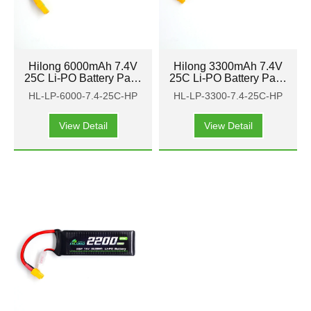
Hilong 6000mAh 7.4V
Hilong 3300mAh 7.4V
25C Li-PO Battery Pack
25C Li-PO Battery Pack
for Aircraft, airplane,
for Aircraft, airplane,
HL-LP-6000-7.4-25C-HP
HL-LP-3300-7.4-25C-HP
helicopter
helicopter
View Detail
View Detail