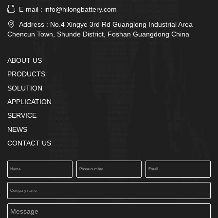

E-mail : info@hilongbattery.com

Address : No.4 Xingye 3rd Rd Guanglong Industrial Area
Chencun Town, Shunde District, Foshan Guangdong China
ABOUT US
PRODUCTS
SOLUTION
APPLICATION
SERVICE
NEWS
CONTACT US