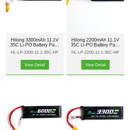
Hilong 3300mAh 11.1V
Hilong 2200mAh 11.1V
35C Li-PO Battery Pack
35C Li-PO Battery Pack
for Aircraft, airplane,
for Aircraft, airplane,
HL-LP-3300-11.1-35C-HP
HL-LP-2200-11.1-35C-HP
helicopter
helicopter
View Detail
View Detail