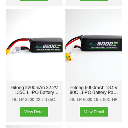
Hilong 2200mAh 22.2V
Hilong 6000mAh 18.5V
135C Li-PO Battery
80C Li-PO Battery Pack
Pack for Aircraft,
for Aircraft, airplane,
HL-LP-2200-22.2-135C-
HL-LP-6000-18.5-80C-HP
airplane, helicopter
helicopter
HP
View Detail
View Detail