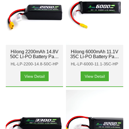
Hilong 2200mAh 14.8V
Hilong 6000mAh 11.1V
50C Li-PO Battery Pack
35C Li-PO Battery Pack
for Aircraft, airplane,
for Aircraft, airplane,
HL-LP-2200-14.8-50C-HP
HL-LP-6000-11.1-35C-HP
helicopter
helicopter
View Detail
View Detail