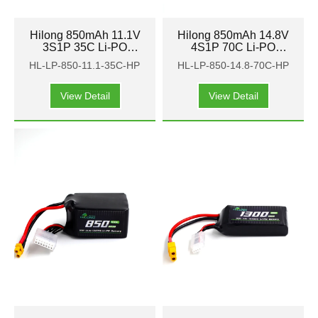
Hilong 850mAh 11.1V
Hilong 850mAh 14.8V
3S1P 35C Li-PO
4S1P 70C Li-PO
Battery Pack for Aircraft
Battery Pack for Aircraft
HL-LP-850-11.1-35C-HP
HL-LP-850-14.8-70C-HP
FPV
FPV
View Detail
View Detail