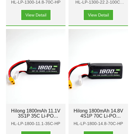
HL-LP-1300-14.8-70C-HP
HL-LP-1300-22.2-100C-
FPV
FPV
HP
View Detail
View Detail
Hilong 1800mAh 11.1V
Hilong 1800mAh 14.8V
3S1P 35C Li-PO
4S1P 70C Li-PO
Battery Pack for Aircraft
Battery Pack for Aircraft
HL-LP-1800-11.1-35C-HP
HL-LP-1800-14.8-70C-HP
FPV
FPV