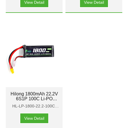
View Detail
View Detail
Hilong 1800mAh 22.2V
6S1P 100C Li-PO
Battery Pack for Aircraft
HL-LP-1800-22.2-100C-
FPV
HP
View Detail