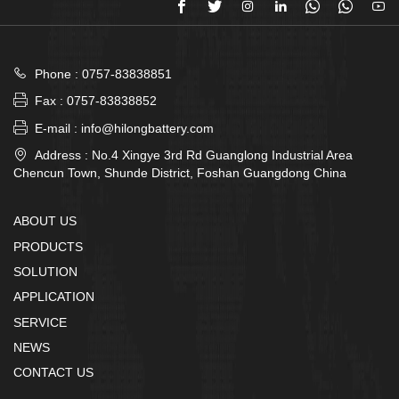








Phone : 0757-83838851

Fax : 0757-83838852

E-mail : info@hilongbattery.com

Address : No.4 Xingye 3rd Rd Guanglong Industrial Area
Chencun Town, Shunde District, Foshan Guangdong China
ABOUT US
PRODUCTS
SOLUTION
APPLICATION
SERVICE
NEWS
CONTACT US