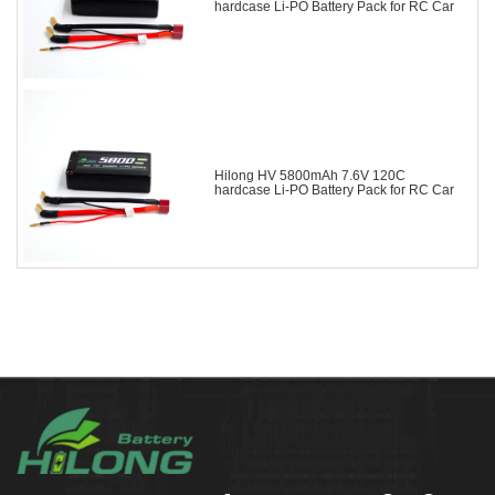
hardcase Li-PO Battery Pack for RC Car
Hilong HV 5800mAh 7.6V 120C
hardcase Li-PO Battery Pack for RC Car