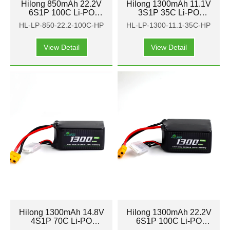
Hilong 850mAh 22.2V
Hilong 1300mAh 11.1V
6S1P 100C Li-PO
3S1P 35C Li-PO
Battery Pack for Aircraft
Battery Pack for Aircraft
HL-LP-850-22.2-100C-HP
HL-LP-1300-11.1-35C-HP
FPV
FPV
View Detail
View Detail
Hilong 1300mAh 14.8V
Hilong 1300mAh 22.2V
4S1P 70C Li-PO
6S1P 100C Li-PO
Battery Pack for Aircraft
Battery Pack for Aircraft