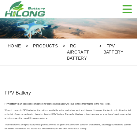

HOME
PRODUCTS
RC
FPV
AIRCRAFT
BATTERY
BATTERY
FPV Battery
FPV battery
is an essential component for drone enthusiasts who love to take their flights to the next level.
When it comes to FPV batteries, the options available in the market are vast and diverse. However, the key to unlocking the full
potential of your drone lies in choosing the right FPV battery. The perfect battery not only enhances your drone's performance but
also improves the overall flying experience.
These batteries are specifically designed to provide a significant amount of power in short bursts, allowing your drone to perform
incredible maneuvers and stunts that would be impossible with a traditional battery.