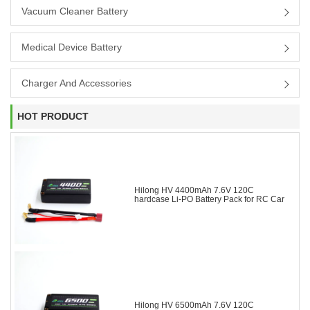
Vacuum Cleaner Battery
Medical Device Battery
Charger And Accessories
HOT PRODUCT
Hilong HV 4400mAh 7.6V 120C
hardcase Li-PO Battery Pack for RC Car
Hilong HV 6500mAh 7.6V 120C