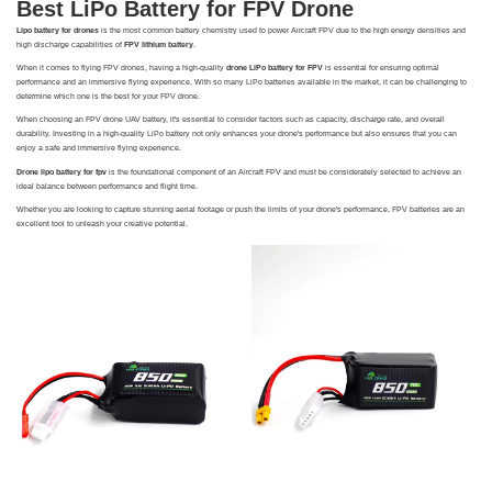
Best LiPo Battery for FPV Drone
Lipo battery for drones
is the most common battery chemistry used to power Aircraft FPV due to the high energy densities and
high discharge capabilities of
FPV lithium battery
.
When it comes to flying FPV drones, having a high-quality
drone LiPo battery for FPV
is essential for ensuring optimal
performance and an immersive flying experience. With so many LiPo batteries available in the market, it can be challenging to
determine which one is the best for your FPV drone.
When choosing an FPV drone UAV battery, it's essential to consider factors such as capacity, discharge rate, and overall
durability. Investing in a high-quality LiPo battery not only enhances your drone's performance but also ensures that you can
enjoy a safe and immersive flying experience.
Drone lipo battery for fpv
is the foundational component of an Aircraft FPV and must be considerately selected to achieve an
ideal balance between performance and flight time.
Whether you are looking to capture stunning aerial footage or push the limits of your drone's performance, FPV batteries are an
excellent tool to unleash your creative potential.