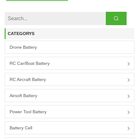
CATEGORYS
Drone Battery
RC Car/boat Battery
RC Aircraft Battery
Airsoft Battery
Power Tool Battery
Battery Cell