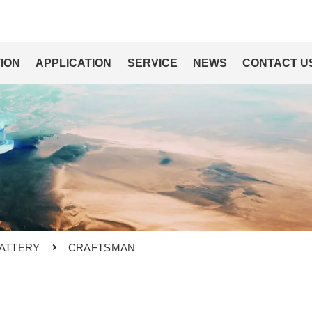
ION
APPLICATION
SERVICE
NEWS
CONTACT U
ATTERY
CRAFTSMAN