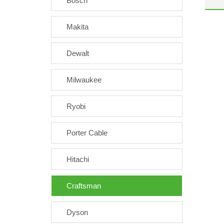
Bosch
Makita
Dewalt
Milwaukee
Ryobi
Porter Cable
Hitachi
Craftsman
Dyson