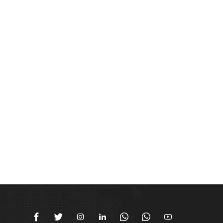






