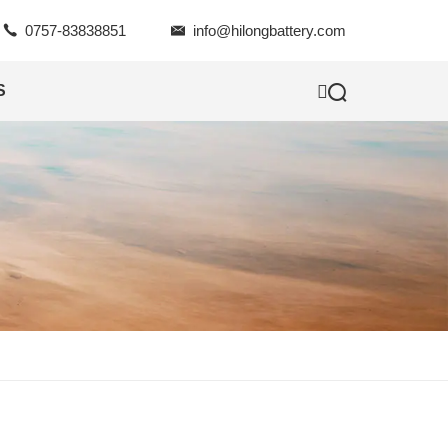

0757-83838851

info@hilongbattery.com

S