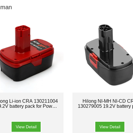
sman
long Li-ion CRA 130211004
Hilong NI-MH NI-CD C
9.2V battery pack for Power
130279005 19.2V battery 
tool
for Power tool
View Detail
View Detail