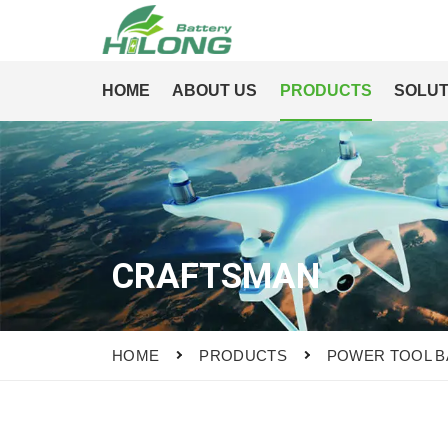
HOME
ABOUT US
PRODUCTS
SOLUT
CRAFTSMAN
HOME
PRODUCTS
POWER TOOL B