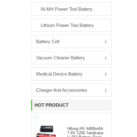
Ni-MH Power Tool Battery
Lithium Power Tool Battery
Battery Cell
Vacuum Cleaner Battery
Medical Device Battery
Charger And Accessories
HOT PRODUCT
Hilong HV 4400mAh
7.6V 120C hardcase