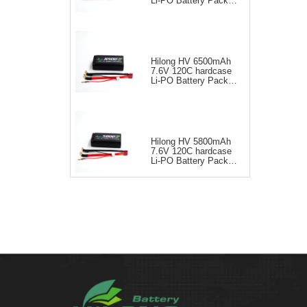
Li-PO Battery Pack
for RC Car
Hilong HV 6500mAh
7.6V 120C hardcase
Li-PO Battery Pack
for RC Car
Hilong HV 5800mAh
7.6V 120C hardcase
Li-PO Battery Pack
for RC Car