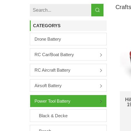
Craft
CATEGORYS
Drone Battery
RC Car/boat Battery
RC Aircraft Battery
Airsoft Battery
Hi
Power Tool Battery
1
Black & Decke