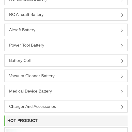
RC Aircraft Battery
Airsoft Battery
Power Tool Battery
Battery Cell
Vacuum Cleaner Battery
Medical Device Battery
Charger And Accessories
HOT PRODUCT