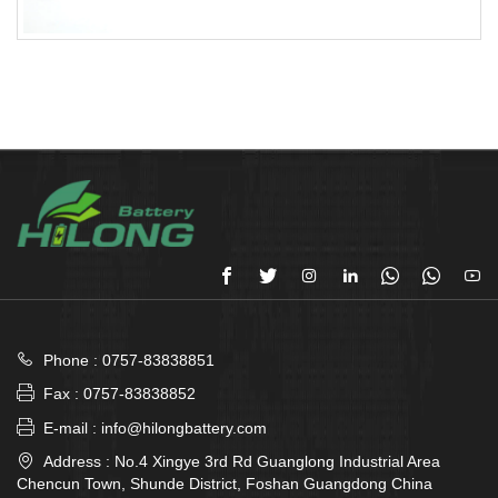








Phone : 0757-83838851

Fax : 0757-83838852

E-mail : info@hilongbattery.com

Address : No.4 Xingye 3rd Rd Guanglong Industrial Area
Chencun Town, Shunde District, Foshan Guangdong China