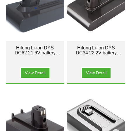
Hilong Li-ion DYS
Hilong Li-ion DYS
DC62 21.6V battery
DC34 22.2V battery
pack for Cleaner
pack for Cleaner
Vacuum
Vacuum
View Detail
View Detail