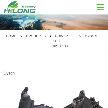

HOME
PRODUCTS
POWER
DYSON
TOOL
BATTERY
Dyson