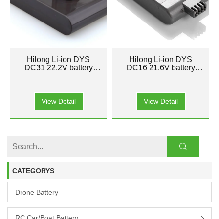
Hilong Li-ion DYS
Hilong Li-ion DYS
DC31 22.2V battery
DC16 21.6V battery
pack for Cleaner
pack for Cleaner
Vacuum
Vacuum
View Detail
View Detail
CATEGORYS
Drone Battery
RC Car/boat Battery