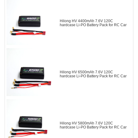
Hilong HV 4400mAh 7.6V 120C
hardcase Li-PO Battery Pack for RC Car
Hilong HV 6500mAh 7.6V 120C
hardcase Li-PO Battery Pack for RC Car
Hilong HV 5800mAh 7.6V 120C
hardcase Li-PO Battery Pack for RC Car