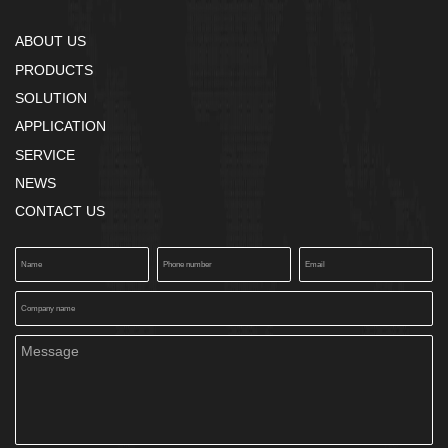
ABOUT US
PRODUCTS
SOLUTION
APPLICATION
SERVICE
NEWS
CONTACT US