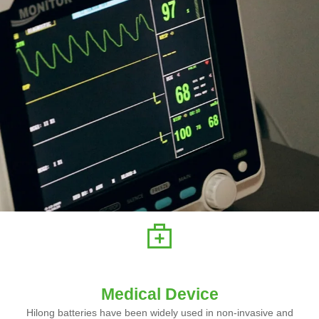
Medical Device
Hilong batteries have been widely used in non-invasive and