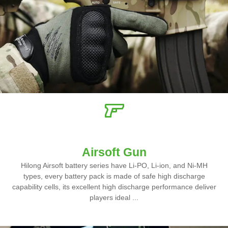
Airsoft Gun
Hilong Airsoft battery series have Li-PO, Li-ion, and Ni-MH
types, every battery pack is made of safe high discharge
capability cells, its excellent high discharge performance deliver
players ideal ...