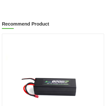
Recommend Product