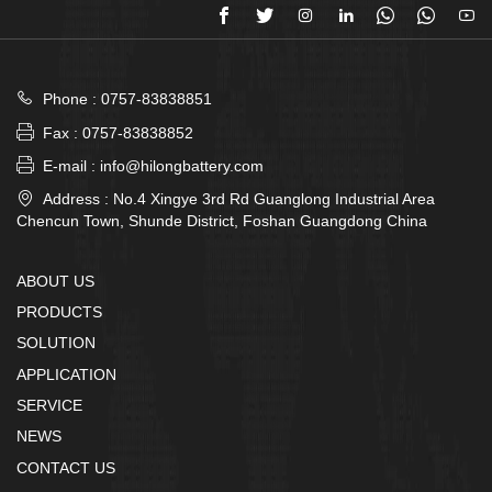








Phone : 0757-83838851

Fax : 0757-83838852

E-mail : info@hilongbattery.com

Address : No.4 Xingye 3rd Rd Guanglong Industrial Area
Chencun Town, Shunde District, Foshan Guangdong China
ABOUT US
PRODUCTS
SOLUTION
APPLICATION
SERVICE
NEWS
CONTACT US