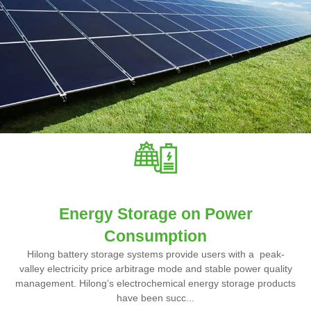
Energy Storage on Power
Consumption
Hilong battery storage systems provide users with a peak-
valley electricity price arbitrage mode and stable power quality
management. Hilong’s electrochemical energy storage products
have been succ...