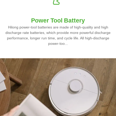
Power Tool Battery
Hilong power-tool batteries are made of high-quality and high
discharge rate batteries, which provide more powerful discharge
performance, longer run time, and cycle life. All high-discharge
power-too...