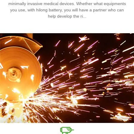
minimally invasive medical devices. Whether what equipments
you use, with hilong battery, you will have a partner who can
help develop the ri...