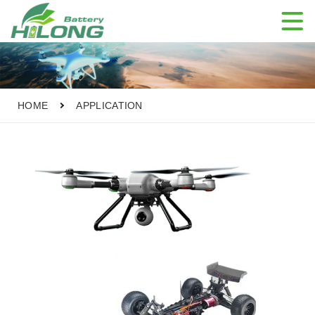

HOME
APPLICATION