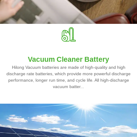
Vacuum Cleaner Battery
Hilong Vacuum batteries are made of high-quality and high
discharge rate batteries, which provide more powerful discharge
performance, longer run time, and cycle life. All high-discharge
vacuum batter...