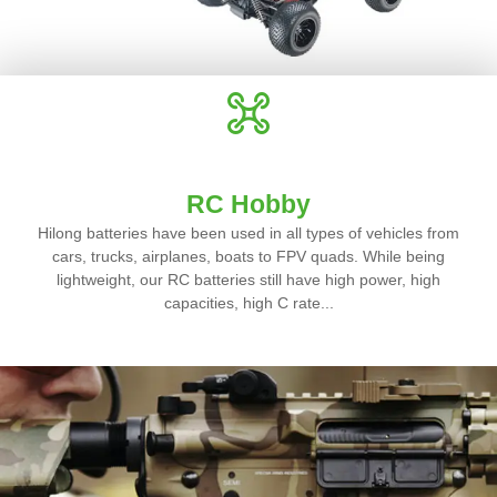
RC Hobby
Hilong batteries have been used in all types of vehicles from
cars, trucks, airplanes, boats to FPV quads. While being
lightweight, our RC batteries still have high power, high
capacities, high C rate...