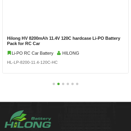
Hilong HV 8200mAh 11.4V 120C hardcase Li-PO Battery
Pack for RC Car
Li-PO RC Car Battery
HILONG
HL-LP-8200-11.4-120C-HC