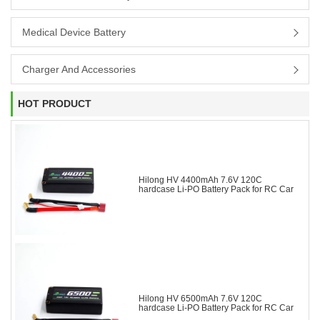
Medical Device Battery
Charger And Accessories
HOT PRODUCT
Hilong HV 4400mAh 7.6V 120C
hardcase Li-PO Battery Pack for RC Car
Hilong HV 6500mAh 7.6V 120C
hardcase Li-PO Battery Pack for RC Car