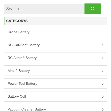
CATEGORYS
Drone Battery
RC Car/boat Battery
RC Aircraft Battery
Airsoft Battery
Power Tool Battery
Battery Cell
Vacuum Cleaner Battery