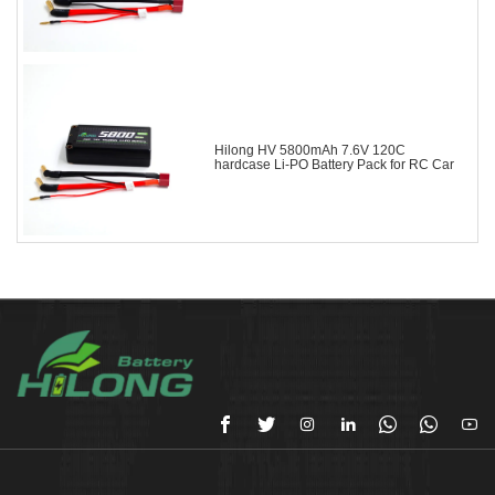
Hilong HV 5800mAh 7.6V 120C
hardcase Li-PO Battery Pack for RC Car






