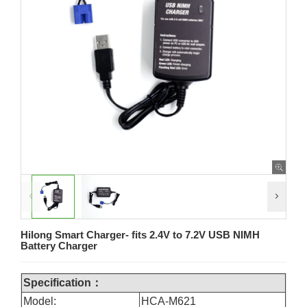
Hilong Smart Charger- fits 2.4V to 7.2V USB NIMH
Battery Charger
Specification：
Model:
HCA-M621