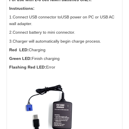
Instructions:
1.Connect USB connector toUSB power on PC or USB AC
wall adapter.
2.Connect battery to mini connector.
3.Charger will automatically begin charge process.
Red LED:
Charging
Green LED:
Finish charging
Flashing Red LED:
Error