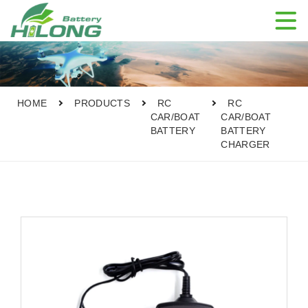

HOME
PRODUCTS
RC
RC
CAR/BOAT
CAR/BOAT
BATTERY
BATTERY
CHARGER