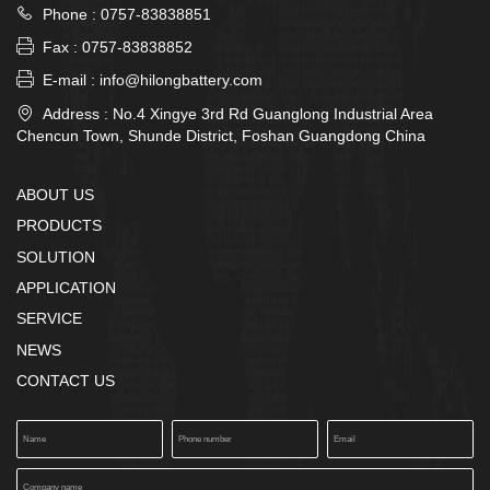

Phone : 0757-83838851

Fax : 0757-83838852

E-mail : info@hilongbattery.com

Address : No.4 Xingye 3rd Rd Guanglong Industrial Area
Chencun Town, Shunde District, Foshan Guangdong China
ABOUT US
PRODUCTS
SOLUTION
APPLICATION
SERVICE
NEWS
CONTACT US