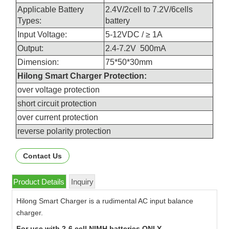
Applicable Battery
2.4V/2cell to 7.2V/6cells
Types:
battery
Input Voltage:
5-12VDC / ≥ 1A
Output:
2.4-7.2V 500mA
Dimension:
75*50*30mm
Hilong Smart Charger Protection:
over voltage protection
short circuit protection
over current protection
reverse polarity protection
Contact Us
Product Details
Inquiry
Hilong Smart Charger is a rudimental AC input balance
charger.
For use with 2-6 cell NIMH batteries ONLY.