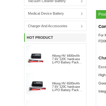
Vacuum Cleaner Battery
Medical Device Battery
Prod
Charger And Accessories
Com
For 
HOT PRODUCT
FD
Hilong HV 4400mAh
Cha
7.6V 120C hardcase
Li-PO Battery Pack
for RC Car
Excel
High
Good
Hilong HV 6500mAh
7.6V 120C hardcase
Li-PO Battery Pack
Integ
for RC Car