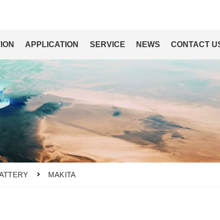
ION
APPLICATION
SERVICE
NEWS
CONTACT U
ATTERY
MAKITA