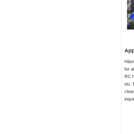
App
Hilon
for 
RC h
etc. 
clea
inqui