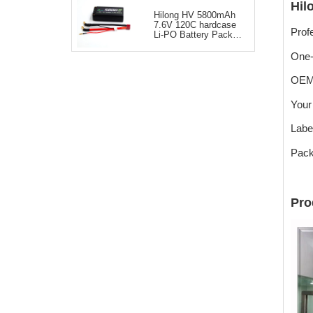
Hil
Hilong HV 5800mAh
7.6V 120C hardcase
Prof
Li-PO Battery Pack
for RC Car
One-
OEM
Your
Labe
Pack
Pro