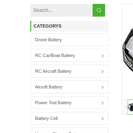
CATEGORYS
Drone Battery
RC Car/boat Battery
RC Aircraft Battery
Airsoft Battery
Power Tool Battery
Battery Cell