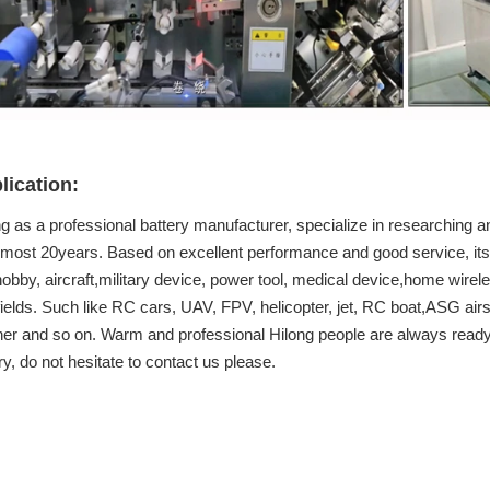
lication:
g as a professional battery manufacturer, specialize in researching an
almost 20years. Based on excellent performance and good service, its 
obby, aircraft,military device, power tool, medical device,home wirel
fields. Such like RC cars, UAV, FPV, helicopter, jet, RC boat,ASG airs
ner and so on. Warm and professional Hilong people are always ready 
ry, do not hesitate to contact us please.