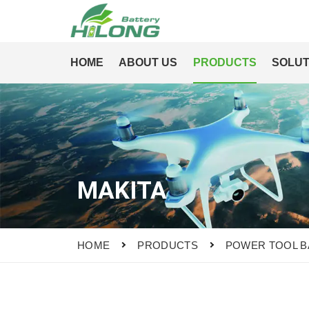
HOME
ABOUT US
PRODUCTS
SOLUT
MAKITA
HOME
PRODUCTS
POWER TOOL B