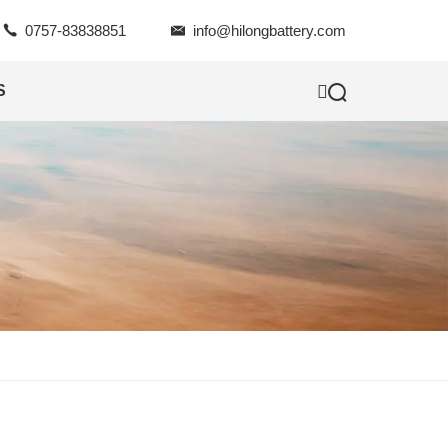

0757-83838851

info@hilongbattery.com

S