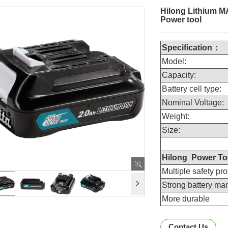
Hilong Lithium M
Power tool
Specification
：
Model:
Capacity:
Battery cell type:
Nominal Voltage:
Weight:
Size:
Hilong Power Too
Multiple safety pro
Strong battery m
More durable
Contact Us