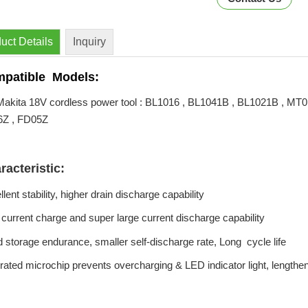
uct Details
Inquiry
patible Models:
Makita 18V cordless power tool : BL1016 , BL1041B , BL1021B , MT
06Z , FD05Z
racteristic:
lent stability, higher drain discharge capability
 current charge and super large current discharge capability
 storage endurance, smaller self-discharge rate, Long cycle life
rated microchip prevents overcharging & LED indicator light, lengthens