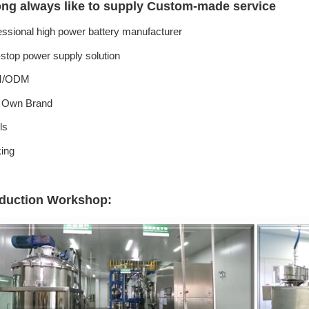
ong always like to supply Custom-made service
essional high power battery manufacturer
stop power supply solution
/ODM
 Own Brand
ls
ing
duction Workshop: