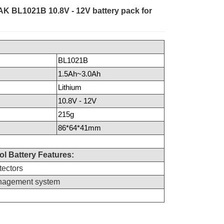
AK BL1021B 10.8V - 12V battery pack for
BL1021B
1.5Ah~3.0Ah
Lithium
10.8V - 12V
215g
86*64*41mm
l Battery Features:
tectors
anagement system