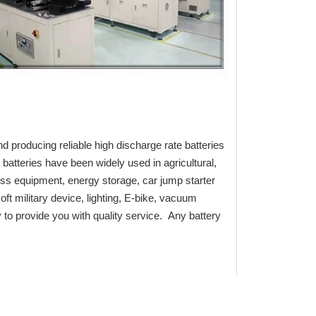
d producing reliable high discharge rate batteries
batteries have been widely used in agricultural,
ess equipment, energy storage, car jump starter
oft military device, lighting, E-bike, vacuum
to provide you with quality service. Any battery