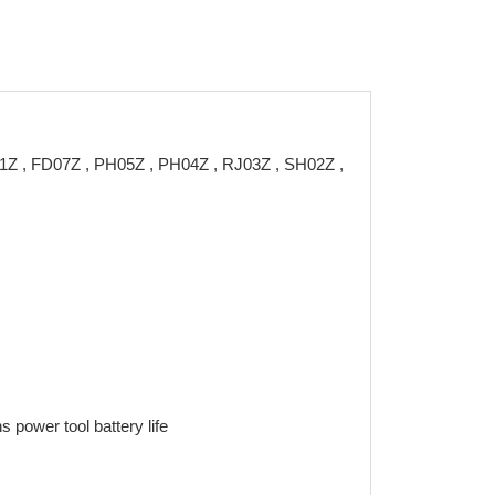
01Z , FD07Z , PH05Z , PH04Z , RJ03Z , SH02Z ,
 power tool battery life