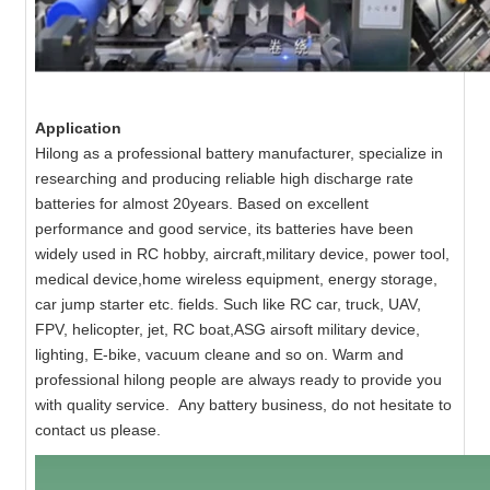
Application
Hilong as a professional battery manufacturer, specialize in
researching and producing reliable high discharge rate
batteries for almost 20years. Based on excellent
performance and good service, its batteries have been
widely used in RC hobby, aircraft,military device, power tool,
medical device,home wireless equipment, energy storage,
car jump starter etc. fields. Such like RC car, truck, UAV,
FPV, helicopter, jet, RC boat,ASG airsoft military device,
lighting, E-bike, vacuum cleane and so on. Warm and
professional hilong people are always ready to provide you
with quality service. Any battery business, do not hesitate to
contact us please.