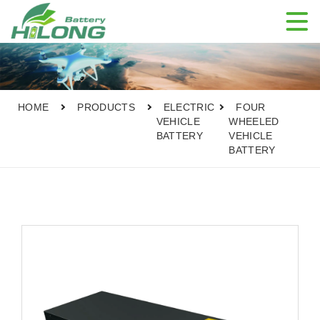

HOME
PRODUCTS
ELECTRIC
FOUR
VEHICLE
WHEELED
BATTERY
VEHICLE
BATTERY