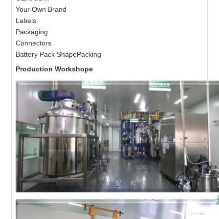
Your Own Brand
Labels
Packaging
Connectors
Battery Pack ShapePacking
Production Workshope