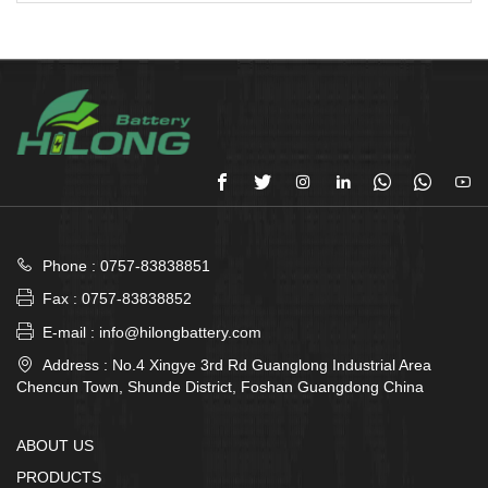








Phone : 0757-83838851

Fax : 0757-83838852

E-mail : info@hilongbattery.com

Address : No.4 Xingye 3rd Rd Guanglong Industrial Area
Chencun Town, Shunde District, Foshan Guangdong China
ABOUT US
PRODUCTS