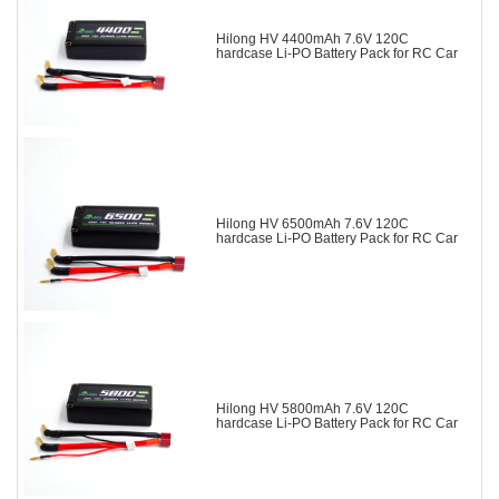
Hilong HV 4400mAh 7.6V 120C
hardcase Li-PO Battery Pack for RC Car
Hilong HV 6500mAh 7.6V 120C
hardcase Li-PO Battery Pack for RC Car
Hilong HV 5800mAh 7.6V 120C
hardcase Li-PO Battery Pack for RC Car