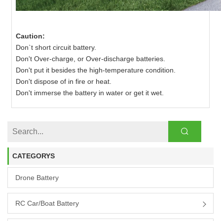
Caution:
Don`t short circuit battery.
Don't Over-charge, or Over-discharge batteries.
Don't put it besides the high-temperature condition.
Don't dispose of in fire or heat.
Don't immerse the battery in water or get it wet.
CATEGORYS
Drone Battery
RC Car/boat Battery