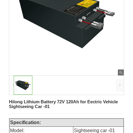
Hilong Lithium Battery 72V 120Ah for Eectric Vehicle
Sightseeing Car -01
Specification:
Model:
Sightseeing car -01