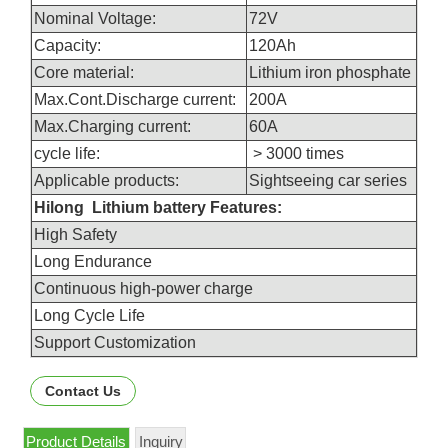
Nominal Voltage:
72V
Capacity:
120Ah
Core material:
Lithium iron phosphate
Max.Cont.Discharge current:
200A
Max.Charging current:
60A
cycle life:
> 3000 times
Applicable products:
Sightseeing car series
Hilong Lithium battery Features:
High Safety
Long Endurance
Continuous high-power charge
Long Cycle Life
Support Customization
Contact Us
Product Details
Inquiry