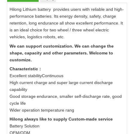
Hilong Lithium battery provides users with reliable and high-
performance batteries. Its energy density, safety, charge
retention, long endurance all show excellent performance. It
is an ideal choice for two wheel / three wheel electric
vehicles, logistics robots, etc.
We can support customization. We can change the
shape, capacity and other parameters. Welcome to
customize.
Characteristic：
Excellent stabilityContinuous
High current charge and super large current discharge
capability
Good storage endurance, smaller self-discharge rate, good
cycle life
Wider operation temperature rang
Hilong always like to supply Custom-made service
Battery Solution
OEM/ODM