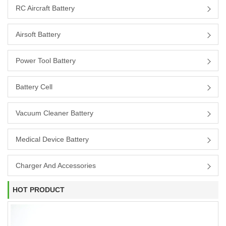
RC Aircraft Battery
Airsoft Battery
Power Tool Battery
Battery Cell
Vacuum Cleaner Battery
Medical Device Battery
Charger And Accessories
HOT PRODUCT