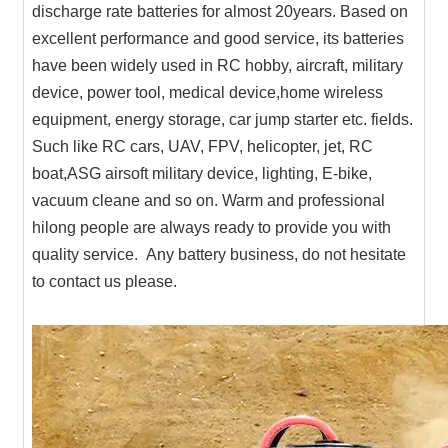
discharge rate batteries for almost 20years. Based on
excellent performance and good service, its batteries
have been widely used in RC hobby, aircraft, military
device, power tool, medical device,home wireless
equipment, energy storage, car jump starter etc. fields.
Such like RC cars, UAV, FPV, helicopter, jet, RC
boat,ASG airsoft military device, lighting, E-bike,
vacuum cleane and so on. Warm and professional
hilong people are always ready to provide you with
quality service. Any battery business, do not hesitate
to contact us please.