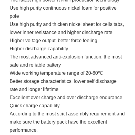
Use high purity continuous nickel foam for positive
pole
Use high purity and thicken nickel sheet for cells tabs,
lower inner resistance and higher discharge rate
Higher voltage output, better force feeling
Higher discharge capability
The most advanced anti-explosion function, the most
safe and reliable battery
Wide working temperature range of 20-60℃
Better storage characteristics, lower self discharge
rate and longer lifetime
Excellent over charge and over discharge endurance
Quick charge capability
According to the most strict assembly requirement and
make sure the battery pack have the excellent
performance.