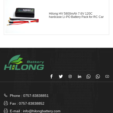
Hilong HV 5800mAh 7.6V 120C
hardcase Li-PO Battery Pack for RC Car








Phone : 0757-83838851

Fax : 0757-83838852

E-mail : info@hilongbattery.com