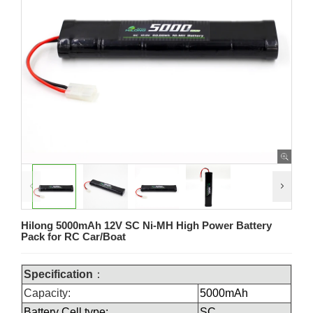
Hilong 5000mAh 12V SC Ni-MH High Power Battery
Pack for RC Car/Boat
Specification
：
Capacity:
5000mAh
Battery Cell type:
SC