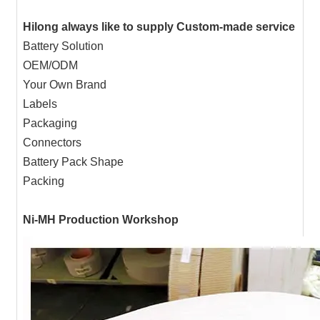
Hilong always like to supply Custom-made service
Battery Solution
OEM/ODM
Your Own Brand
Labels
Packaging
Connectors
Battery Pack Shape
Packing
Ni-MH Production Workshop