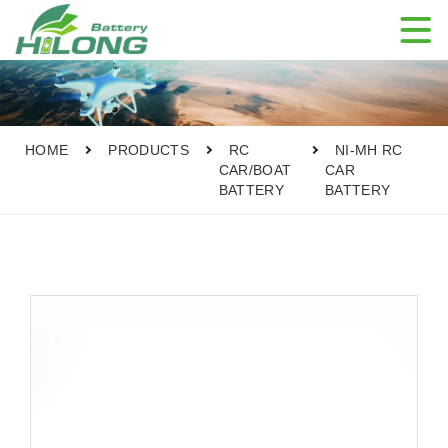

HOME
PRODUCTS
RC
NI-MH RC
CAR/BOAT
CAR
BATTERY
BATTERY