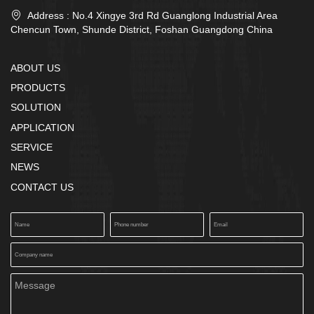

Address : No.4 Xingye 3rd Rd Guanglong Industrial Area
Chencun Town, Shunde District, Foshan Guangdong China
ABOUT US
PRODUCTS
SOLUTION
APPLICATION
SERVICE
NEWS
CONTACT US