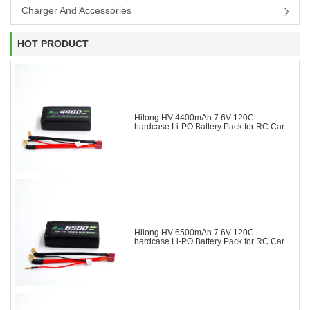
Charger And Accessories
HOT PRODUCT
Hilong HV 4400mAh 7.6V 120C
hardcase Li-PO Battery Pack for RC Car
Hilong HV 6500mAh 7.6V 120C
hardcase Li-PO Battery Pack for RC Car