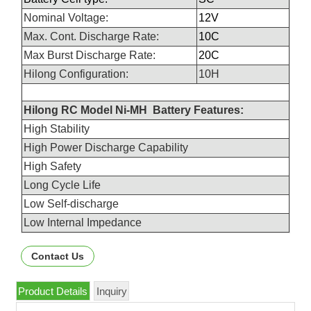
Nominal Voltage:
12V
Max. Cont. Discharge Rate:
10C
Max Burst Discharge Rate:
20C
Hilong Configuration:
10H
Hilong RC Model Ni-MH Battery Features:
High Stability
High Power Discharge Capability
High Safety
Long Cycle Life
Low Self-discharge
Low Internal Impedance
Contact Us
Product Details
Inquiry