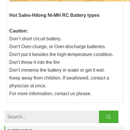
Hot Sales-Hilong Ni-MH RC Battery types
Caution:
Don`t short circuit battery.
Don't Over-charge, or Over-discharge batteries.
Don't put it besides the high-temperature condition.
Don't throw it into the fire
Don't immerse the battery in water or get it wet.
Keep away from children. If swallowed, contact a
physician at once.
For more information, contact us please.