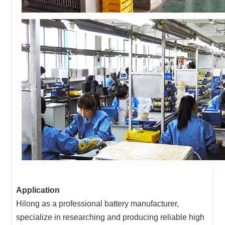
Application
Hilong as a professional battery manufacturer,
specialize in researching and producing reliable high