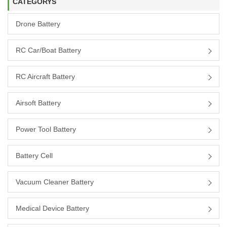
CATEGORYS
Drone Battery
RC Car/boat Battery
RC Aircraft Battery
Airsoft Battery
Power Tool Battery
Battery Cell
Vacuum Cleaner Battery
Medical Device Battery