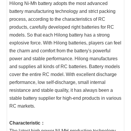
Hilong Ni-Mh battery adopts the most advanced
battery manufacturing technology and strict packing
process, according to the characteristics of RC
products, carefully developed right batteries for RC
models. So that each Hilong battery has a strong
explosive force. With Hilong batteries, players can feel
the charm and comfort from the battery's powerful
power and stable performance. Hilong manufactures
and supplies all kinds of RC batteries. Battery models
cover the entire RC model. With excellent discharge
performance, low self-discharge, small internal
resistance and stable quality, it has always been a
stable battery supplier for high-end products in various
RC markets.
Characteristic：
The latest high power NI-MH production technology