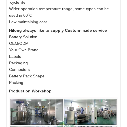
cycle life
Wider operation temperature range, some types can be
used in 60℃
Low maintaining cost
Hilong always like to supply Custom-made service
Battery Solution
OEM/ODM
Your Own Brand
Labels
Packaging
Connectors
Battery Pack Shape
Packing
Production Workshop