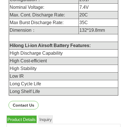
Nominal Voltage:
7.4V
Max. Cont. Discharge Rate:
20C
Max Burst Discharge Rate:
35C
Dimension：
132*19.8mm
Hilong Li-ion Airsoft Battery Features:
High Discharge Capability
High Cost-efficient
High Stability
Low IR
Long Cycle Life
Long Shelf Life
Contact Us
Product Details
Inquiry