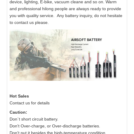
device, lighting, E-bike, vacuum cleane and so on. Warm
and professional hilong people are always ready to provide
you with quality service. Any battery inquiry, do not hesitate
to contact us please.
Hot Sales
Contact us for details
Caution:
Don`t short circuit battery.
Don't Over-charge, or Over-discharge batteries.
Don't put it besides the high-temperature condition.