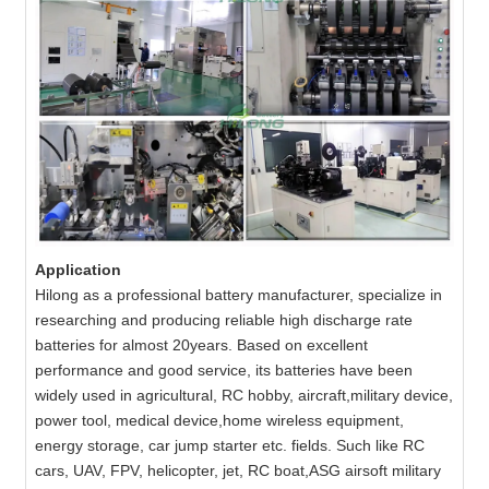
Application
Hilong as a professional battery manufacturer, specialize in
researching and producing reliable high discharge rate
batteries for almost 20years. Based on excellent
performance and good service, its batteries have been
widely used in agricultural, RC hobby, aircraft,military device,
power tool, medical device,home wireless equipment,
energy storage, car jump starter etc. fields. Such like RC
cars, UAV, FPV, helicopter, jet, RC boat,ASG airsoft military