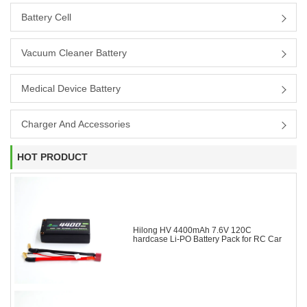
Battery Cell
Vacuum Cleaner Battery
Medical Device Battery
Charger And Accessories
HOT PRODUCT
Hilong HV 4400mAh 7.6V 120C
hardcase Li-PO Battery Pack for RC Car