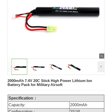
2000mAh 7.4V 20C Stick High Power Lithium Ion
Battery Pack for Military Airsoft
Specification：
Capacity:
2000mAh
Configuration：
2S1P