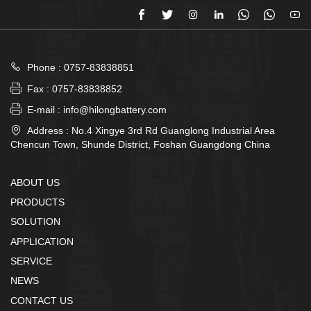








Phone : 0757-83838851

Fax : 0757-83838852

E-mail : info@hilongbattery.com

Address : No.4 Xingye 3rd Rd Guanglong Industrial Area
Chencun Town, Shunde District, Foshan Guangdong China
ABOUT US
PRODUCTS
SOLUTION
APPLICATION
SERVICE
NEWS
CONTACT US