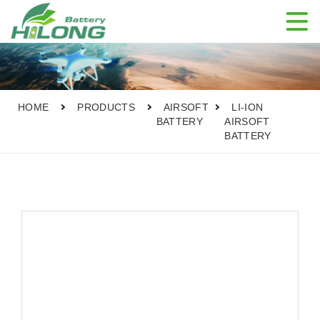

HOME
PRODUCTS
AIRSOFT
LI-ION
BATTERY
AIRSOFT
BATTERY