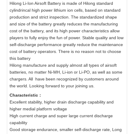
Hilong Li-Ion Airsoft Battery is made of Hilong standard
cylindrincal high power lithium ion cells, based on standard
production and strict inspection. The standardized shape
and size of the battery greatly reduces the manufacturing
cost of the battery, and its high power characteristics allow
players to fully enjoy the fun of power. Stable quality and low
self-discharge performance greatly reduce the maintenance
cost of battery operators. There is no reason not to choose
this battery
Hilong manufacture and supply almost all types of airsoft
batteries, no matter Ni-MH, Li-ion or Li-PO, as well as some
chargers. All have been recognized by customers around
the world. Looking forward to your joining us.
Characteristic：
Excellent stability, higher drain discharge capability and
higher medial platform voltage
High current charge and super large current discharge
capability
Good storage endurance, smaller self-discharge rate, Long