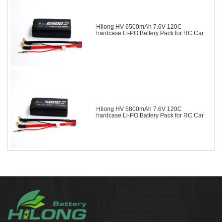
Hilong HV 6500mAh 7.6V 120C
hardcase Li-PO Battery Pack for RC Car
Hilong HV 5800mAh 7.6V 120C
hardcase Li-PO Battery Pack for RC Car