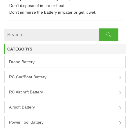
Don't dispose of in fire or heat.
Don't immerse the battery in water or get it wet.
CATEGORYS
Drone Battery
RC Car/boat Battery
RC Aircraft Battery
Airsoft Battery
Power Tool Battery