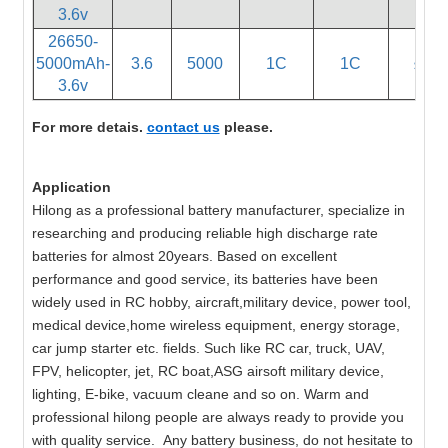
3.6v
26650-
5000mAh-
3.6
5000
1C
1C
≤60
3.6v
For more detais.
contact us
please.
Application
Hilong as a professional battery manufacturer, specialize in
researching and producing reliable high discharge rate
batteries for almost 20years. Based on excellent
performance and good service, its batteries have been
widely used in RC hobby, aircraft,military device, power tool,
medical device,home wireless equipment, energy storage,
car jump starter etc. fields. Such like RC car, truck, UAV,
FPV, helicopter, jet, RC boat,ASG airsoft military device,
lighting, E-bike, vacuum cleane and so on. Warm and
professional hilong people are always ready to provide you
with quality service. Any battery business, do not hesitate to