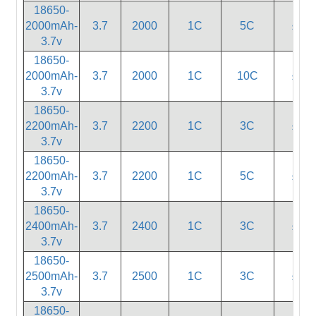
18650-
2000mAh-
3.7
2000
1C
5C
≤20
3.7v
18650-
2000mAh-
3.7
2000
1C
10C
≤18
3.7v
18650-
2200mAh-
3.7
2200
1C
3C
≤55
3.7v
18650-
2200mAh-
3.7
2200
1C
5C
≤20
3.7v
18650-
2400mAh-
3.7
2400
1C
3C
≤55
3.7v
18650-
2500mAh-
3.7
2500
1C
3C
≤55
3.7v
18650-