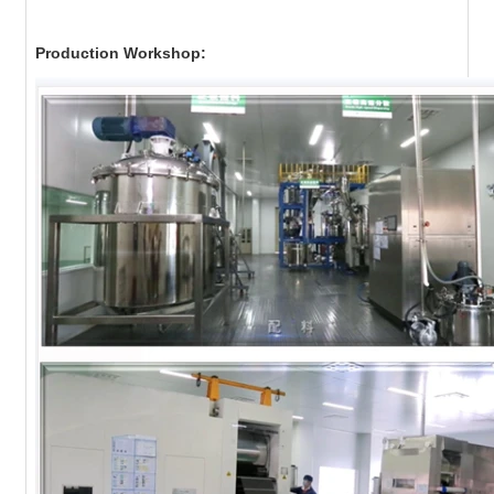
Production Workshop: