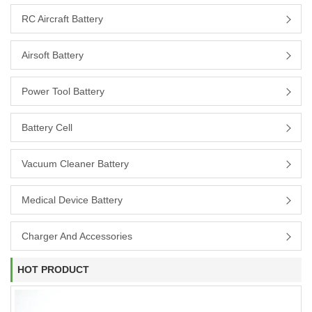
RC Aircraft Battery
Airsoft Battery
Power Tool Battery
Battery Cell
Vacuum Cleaner Battery
Medical Device Battery
Charger And Accessories
HOT PRODUCT