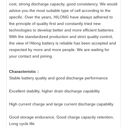
cost, strong discharge capacity, good consistency. We would
advice you the most suitable type of cell according to the
specific. Over the years, HILONG have always adhered to
the principle of quality first and constantly tried new
technologies to develop better and more efficient batteries.
With the standardized production and strict quality control,
the view of Hilong battery is reliable has been accepted and
respected by more and more people. We are waiting for
your contact and joining.
Characteristic：
Stable battery quality and good discharge performance
Excellent stability, higher drain discharge capability
High current charge and large current discharge capability
Good storage endurance, Good charge capacity retention,
Long cycle life