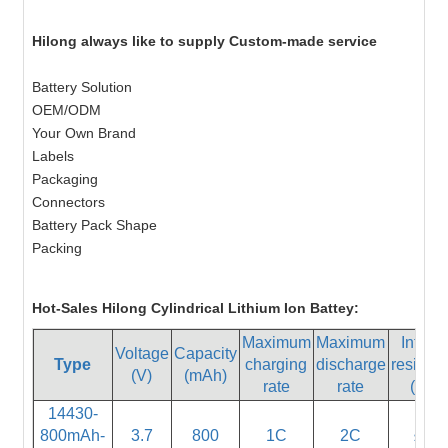
Hilong always like to supply Custom-made service
Battery Solution
OEM/ODM
Your Own Brand
Labels
Packaging
Connectors
Battery Pack Shape
Packing
Hot-Sales Hilong Cylindrical Lithium Ion Battey:
Maximum
Maximum
Interna
Voltage
Capacity
Type
charging
discharge
resista
(V)
(mAh)
rate
rate
(mΩ)
14430-
800mAh-
3.7
800
1C
2C
≤55