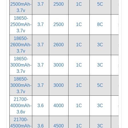
2500mAh-
3.7
2500
1C
5C
≤20
3.7v
18650-
2500mAh-
3.7
2500
1C
8C
≤18
3.7v
18650-
2600mAh-
3.7
2600
1C
3C
≤32
3.7v
18650-
3000mAh-
3.7
3000
1C
3C
≤32
3.7v
18650-
3000mAh-
3.7
3000
1C
5C
≤20
3.7v
21700-
4000mAh-
3.6
4000
1C
3C
≤20
3.6v
21700-
4500mAh-
3.6
4500
1C
3C
≤25