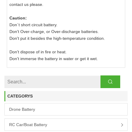
contact us please.
Caution:
Don`t short circuit battery.
Don't Over-charge, or Over-discharge batteries.
Don't put it besides the high-temperature condition.
Don't dispose of in fire or heat.
Don't immerse the battery in water or get it wet.
CATEGORYS
Drone Battery
RC Car/boat Battery