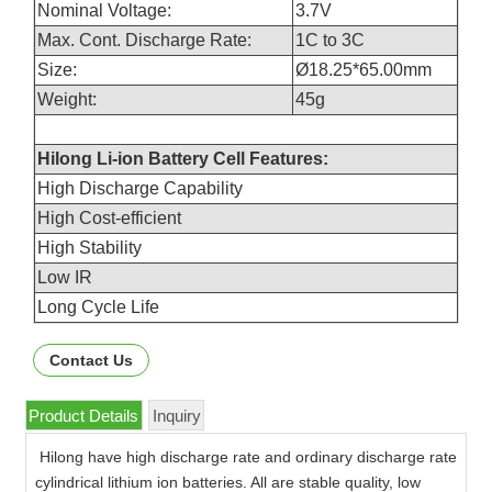
Nominal Voltage:
3.7V
Max. Cont. Discharge Rate:
1C to 3C
Size:
Ø18.25*65.00mm
Weight:
45g
Hilong Li-ion Battery Cell Features:
High Discharge Capability
High Cost-efficient
High Stability
Low IR
Long Cycle Life
Contact Us
Product Details
Inquiry
Hilong have high discharge rate and ordinary discharge rate
cylindrical lithium ion batteries. All are stable quality, low