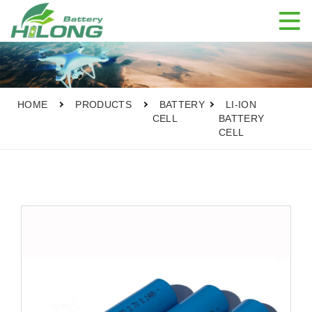

HOME
PRODUCTS
BATTERY
LI-ION
CELL
BATTERY
CELL