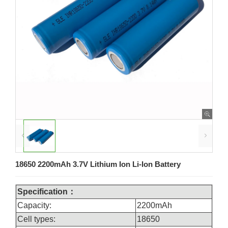
18650 2200mAh 3.7V Lithium Ion Li-Ion Battery
Specification：
Capacity:
2200mAh
Cell types:
18650