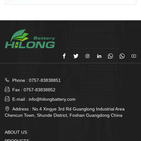








Phone : 0757-83838851

Fax : 0757-83838852

E-mail : info@hilongbattery.com

Address : No.4 Xingye 3rd Rd Guanglong Industrial Area
Chencun Town, Shunde District, Foshan Guangdong China
ABOUT US