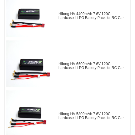
Hilong HV 4400mAh 7.6V 120C
hardcase Li-PO Battery Pack for RC Car
Hilong HV 6500mAh 7.6V 120C
hardcase Li-PO Battery Pack for RC Car
Hilong HV 5800mAh 7.6V 120C
hardcase Li-PO Battery Pack for RC Car