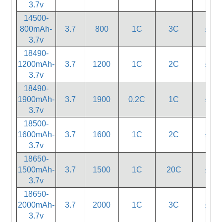
3.7v
14500-
800mAh-
3.7
800
1C
3C
≤80
3.7v
18490-
1200mAh-
3.7
1200
1C
2C
≤55
3.7v
18490-
1900mAh-
3.7
1900
0.2C
1C
≤55
3.7v
18500-
1600mAh-
3.7
1600
1C
2C
≤55
3.7v
18650-
1500mAh-
3.7
1500
1C
20C
≤15
3.7v
18650-
2000mAh-
3.7
2000
1C
3C
≤35
3.7v