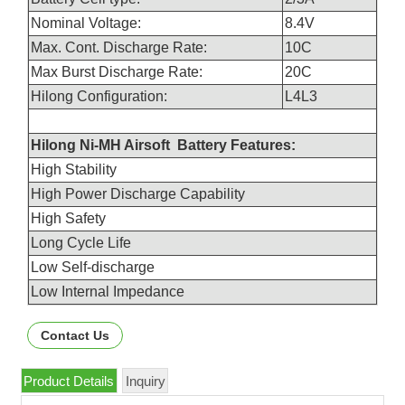
Nominal Voltage:
8.4V
Max. Cont. Discharge Rate:
10C
Max Burst Discharge Rate:
20C
Hilong Configuration:
L4L3
Hilong Ni-MH Airsoft Battery Features:
High Stability
High Power Discharge Capability
High Safety
Long Cycle Life
Low Self-discharge
Low Internal Impedance
Contact Us
Product Details
Inquiry