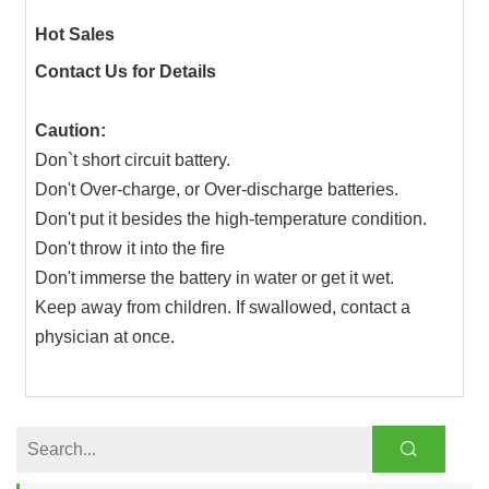
Hot Sales
Contact Us for Details
Caution:
Don`t short circuit battery.
Don't Over-charge, or Over-discharge batteries.
Don't put it besides the high-temperature condition.
Don't throw it into the fire
Don't immerse the battery in water or get it wet.
Keep away from children. If swallowed, contact a
physician at once.