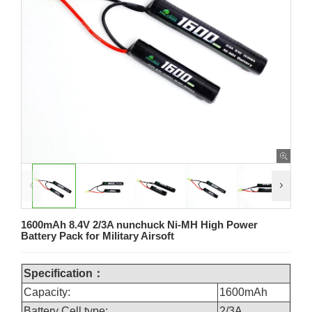
1600mAh 8.4V 2/3A nunchuck Ni-MH High Power
Battery Pack for Military Airsoft
Specification：
Capacity:
1600mAh
Battery Cell type:
2/3A