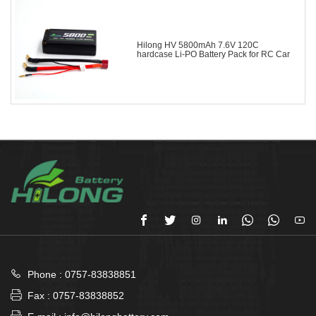
Hilong HV 5800mAh 7.6V 120C
hardcase Li-PO Battery Pack for RC Car








Phone : 0757-83838851

Fax : 0757-83838852