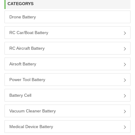
CATEGORYS
Drone Battery
RC Car/boat Battery
RC Aircraft Battery
Airsoft Battery
Power Tool Battery
Battery Cell
Vacuum Cleaner Battery
Medical Device Battery