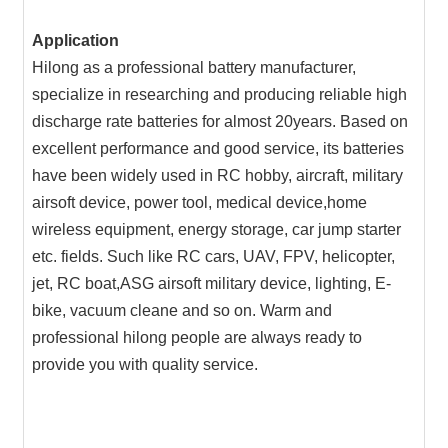
Application
Hilong as a professional battery manufacturer,
specialize in researching and producing reliable high
discharge rate batteries for almost 20years. Based on
excellent performance and good service, its batteries
have been widely used in RC hobby, aircraft, military
airsoft device, power tool, medical device,home
wireless equipment, energy storage, car jump starter
etc. fields. Such like RC cars, UAV, FPV, helicopter,
jet, RC boat,ASG airsoft military device, lighting, E-
bike, vacuum cleane and so on. Warm and
professional hilong people are always ready to
provide you with quality service.