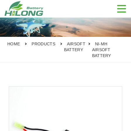

HOME
PRODUCTS
AIRSOFT
NI-MH
BATTERY
AIRSOFT
BATTERY