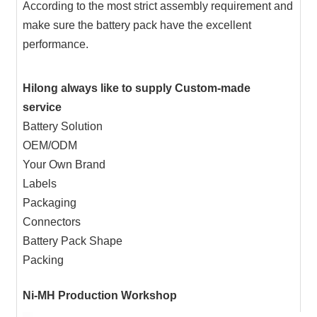
According to the most strict assembly requirement and
make sure the battery pack have the excellent
performance.
Hilong always like to supply Custom-made
service
Battery Solution
OEM/ODM
Your Own Brand
Labels
Packaging
Connectors
Battery Pack Shape
Packing
Ni-MH Production Workshop