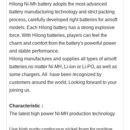
Hilong Ni-Mh battery adopts the most advanced
battery manufacturing technology and strict packing
process, carefully developed right batteries for airsoft
models. Each Hilong battery has a strong explosive
force. With Hilong batteries, players can feel the
charm and comfort from the battery's powerful power
and stable performance.
Hilong manufactures and supplies all types of airsoft
batteries.no matter Ni-MH, Li-ion or Li-PO, as well as
some chargers. All have been recognized by
customers around the world. Looking forward to your
joining us.
Characteristic：
The latest high power NI-MH production technology
Use high purity continuous nickel foam for positive