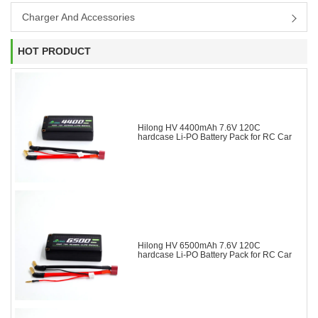
Charger And Accessories
HOT PRODUCT
Hilong HV 4400mAh 7.6V 120C
hardcase Li-PO Battery Pack for RC Car
Hilong HV 6500mAh 7.6V 120C
hardcase Li-PO Battery Pack for RC Car