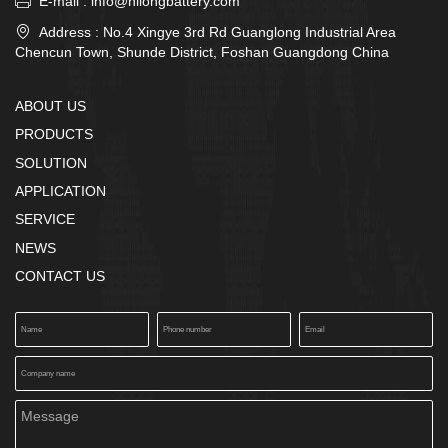

E-mail : info@hilongbattery.com

Address : No.4 Xingye 3rd Rd Guanglong Industrial Area
Chencun Town, Shunde District, Foshan Guangdong China
ABOUT US
PRODUCTS
SOLUTION
APPLICATION
SERVICE
NEWS
CONTACT US