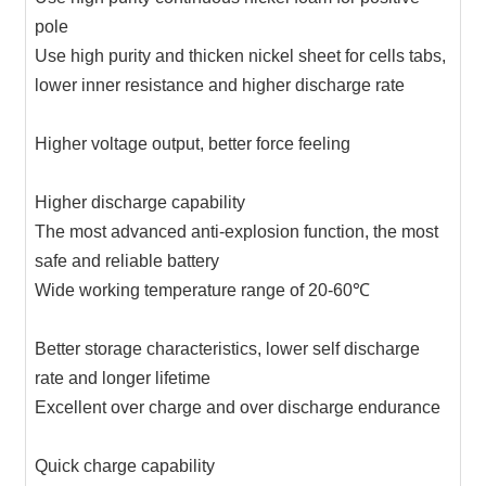
pole
Use high purity and thicken nickel sheet for cells tabs,
lower inner resistance and higher discharge rate
Higher voltage output, better force feeling
Higher discharge capability
The most advanced anti-explosion function, the most
safe and reliable battery
Wide working temperature range of 20-60℃
Better storage characteristics, lower self discharge
rate and longer lifetime
Excellent over charge and over discharge endurance
Quick charge capability