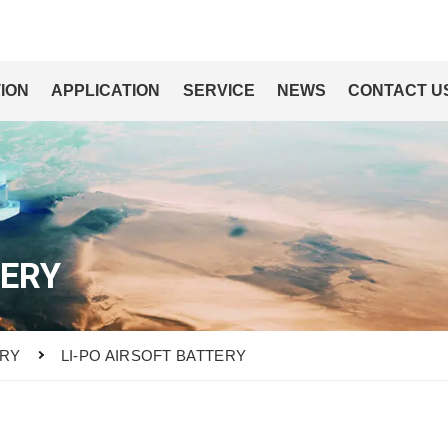
ION
APPLICATION
SERVICE
NEWS
CONTACT U
TERY
ERY
LI-PO AIRSOFT BATTERY