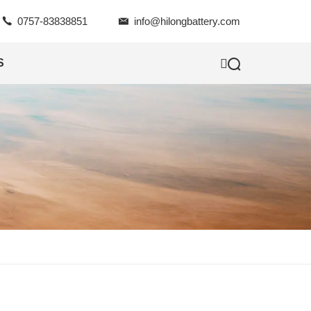

0757-83838851

info@hilongbattery.com

S