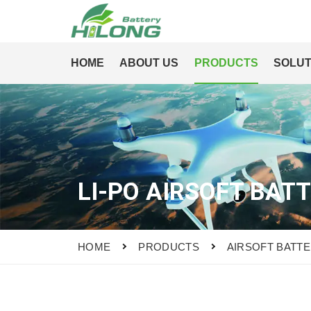
HOME
ABOUT US
PRODUCTS
SOLUT
LI-PO AIRSOFT BAT
HOME
PRODUCTS
AIRSOFT BATT