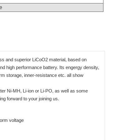
e
ess and superior LiCoO2 material, based on
and high performance battery. Its engergy density,
erm storage, inner-resistance etc. all show
tter Ni-MH, Li-ion or Li-PO, as well as some
g forward to your joining us.
tform voltage