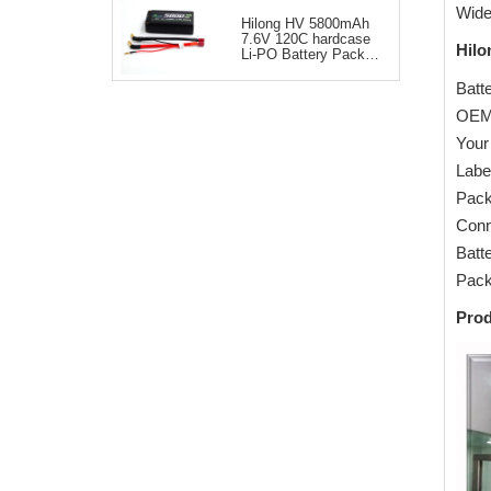
Wide
Hilong HV 5800mAh
7.6V 120C hardcase
Hilo
Li-PO Battery Pack
for RC Car
Batte
OEM
Your
Labe
Pack
Conn
Batt
Pack
Pro