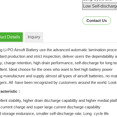
Low Self-discharg
Contact Us
uct Details
Inquiry
ng Li-PO Airsoft Battery use the advanced automatic lamination proc
ard production and strict inspection, deliver users the dependability 
y, charge retention, high drain performance, self-discharge for long t
llent. Ideal choose for the ones who want to feel high battery power
ng manufacture and supply almost all types of airsoft batteries, no ma
gers. All have been recognized by customers around the world. Lookin
acteristic：
lent stability, higher drain discharge capability and higher medial pla
 current charge and super large current discharge capability
 storage endurance, smaller self-discharge rate, Long cycle life