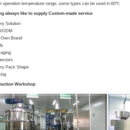
r operation temperature range, some types can be used in 60℃
ng always like to supply Custom-made service
ry Solution
/ODM
 Own Brand
ls
aging
ectors
ery Pack Shape
ing
duction Workshop