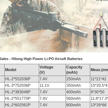
Sales - Hilong High Power Li-PO Airsoft Batteries
Voltage
Capacity
Model
Meas.(m
(V)
(mAh)
HL-2*552036P
7.4V
250mAh
11*21*42
HL-3*752036P
11.1V
350mAh
15*20.5*4
HL-2*383048P
7.4V
400mAh
9*30*50
HL-2*551770P
7.4V
560mAh
11.8*17.3
HL-2*602562P
7.4V
800mAh
13*26*66