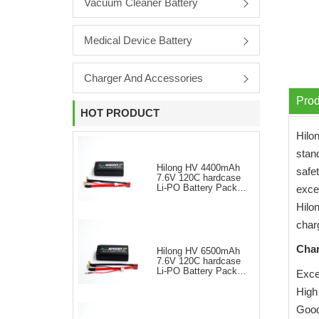
Vacuum Cleaner Battery
Medical Device Battery
Charger And Accessories
Prod
HOT PRODUCT
Hilo
stand
Hilong HV 4400mAh
safet
7.6V 120C hardcase
Li-PO Battery Pack
exce
for RC Car
Hilo
char
Char
Hilong HV 6500mAh
7.6V 120C hardcase
Li-PO Battery Pack
Excel
for RC Car
High
Good