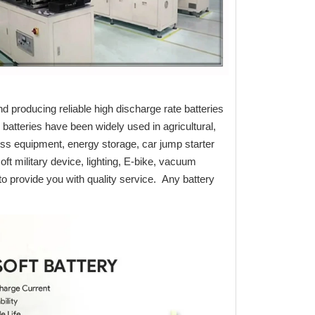
d producing reliable high discharge rate batteries
batteries have been widely used in agricultural,
ess equipment, energy storage, car jump starter
oft military device, lighting, E-bike, vacuum
o provide you with quality service. Any battery