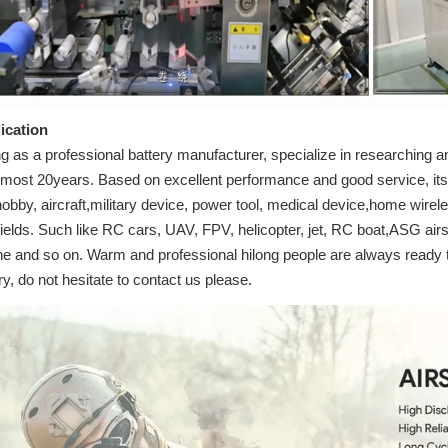
ication
g as a professional battery manufacturer, specialize in researching an
almost 20years. Based on excellent performance and good service, its 
obby, aircraft,military device, power tool, medical device,home wirel
fields. Such like RC cars, UAV, FPV, helicopter, jet, RC boat,ASG airs
ne and so on. Warm and professional hilong people are always ready t
iry, do not hesitate to contact us please.