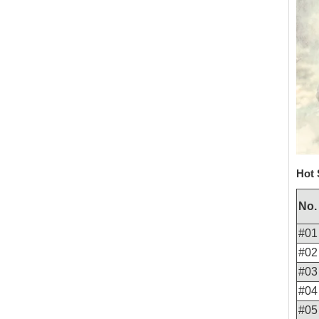
Hot 
No.
#01
#02
#03
#04
#05