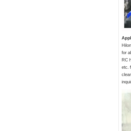
Appl
Hilon
for 
RC h
etc. 
clea
inqu