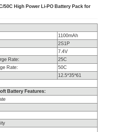
/50C High Power Li-PO Battery Pack for
1100mAh
2S1P
7.4V
rge Rate:
25C
ge Rate:
50C
12.5*35*61
oft Battery Features:
ate
ity