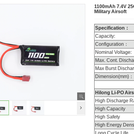
1100mAh 7.4V 25C
Military Airsoft
Specification：
Capacity:
Configuration：
Nominal Voltage:
Max. Cont. Discha
Max Burst Dischar
Dimension(mm)：
Hilong Li-PO Airs
High Discharge R
High Capacity
High Safety
High Energy Dens
Long Cycle Life