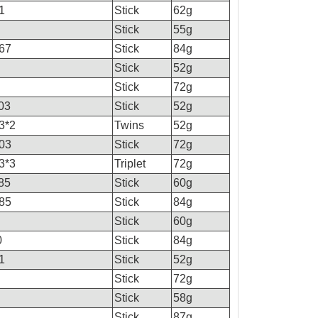
1
Stick
62g
Stick
55g
67
Stick
84g
Stick
52g
Stick
72g
03
Stick
52g
3*2
Twins
52g
03
Stick
72g
3*3
Triplet
72g
85
Stick
60g
85
Stick
84g
Stick
60g
0
Stick
84g
1
Stick
52g
Stick
72g
Stick
58g
Stick
87g