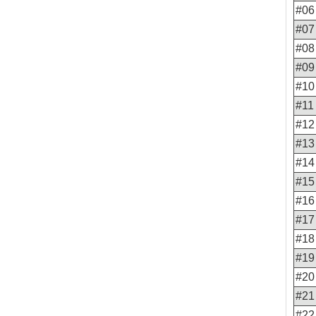
#06
#07
#08
#09
#10
#11
#12
#13
#14
#15
#16
#17
#18
#19
#20
#21
#22