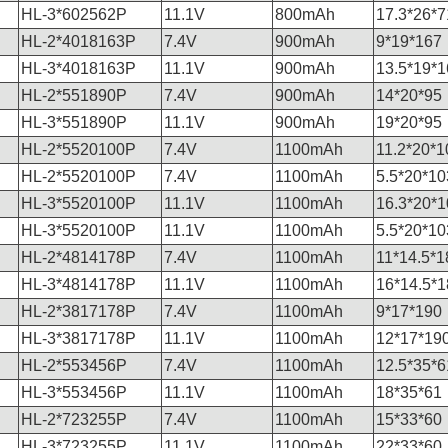
HL-3*602562P
11.1V
800mAh
17.3*26*7
HL-2*4018163P
7.4V
900mAh
9*19*167
HL-3*4018163P
11.1V
900mAh
13.5*19*1
HL-2*551890P
7.4V
900mAh
14*20*95
HL-3*551890P
11.1V
900mAh
19*20*95
HL-2*5520100P
7.4V
1100mAh
11.2*20*1
HL-2*5520100P
7.4V
1100mAh
5.5*20*10
HL-3*5520100P
11.1V
1100mAh
16.3*20*1
HL-3*5520100P
11.1V
1100mAh
5.5*20*10
HL-2*4814178P
7.4V
1100mAh
11*14.5*1
HL-3*4814178P
11.1V
1100mAh
16*14.5*1
HL-2*3817178P
7.4V
1100mAh
9*17*190
HL-3*3817178P
11.1V
1100mAh
12*17*19
HL-2*553456P
7.4V
1100mAh
12.5*35*6
HL-3*553456P
11.1V
1100mAh
18*35*61
HL-2*723255P
7.4V
1100mAh
15*33*60
HL-3*723255P
11.1V
1100mAh
22*33*60