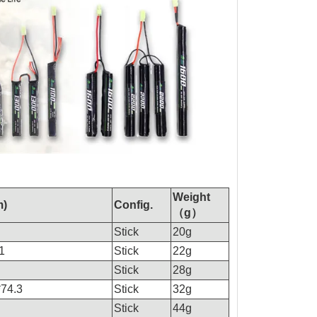
Weight
m)
Config.
（g）
Stick
20g
1
Stick
22g
Stick
28g
*74.3
Stick
32g
Stick
44g