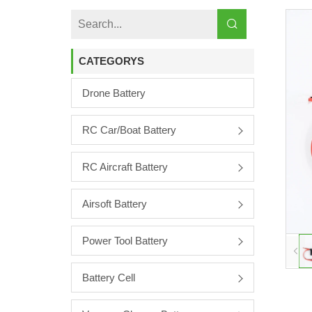
CATEGORYS
Drone Battery
RC Car/boat Battery
RC Aircraft Battery
Airsoft Battery
Power Tool Battery
Battery Cell