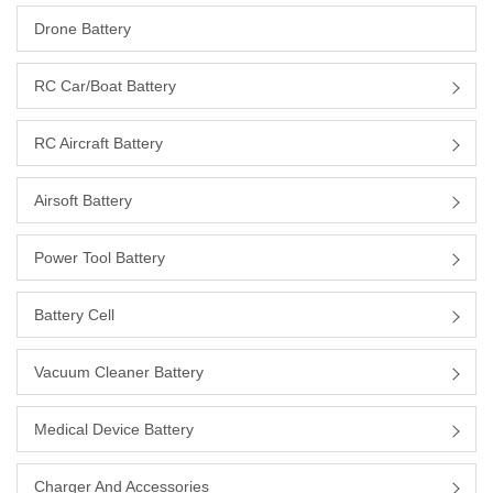
Drone Battery
RC Car/boat Battery
RC Aircraft Battery
Airsoft Battery
Power Tool Battery
Battery Cell
Vacuum Cleaner Battery
Medical Device Battery
Charger And Accessories