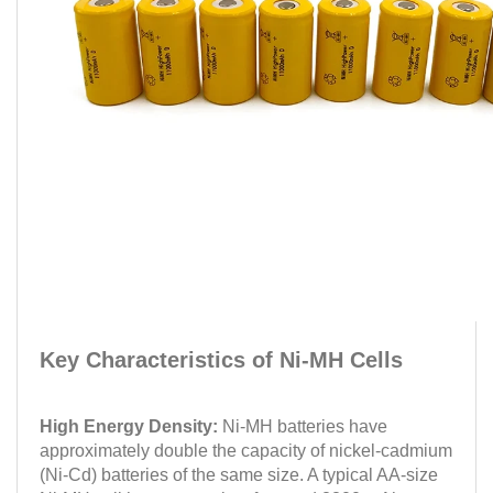
Key Characteristics of Ni-MH Cells
High Energy Density:
Ni-MH batteries have
approximately double the capacity of nickel-cadmium
(Ni-Cd) batteries of the same size. A typical AA-size