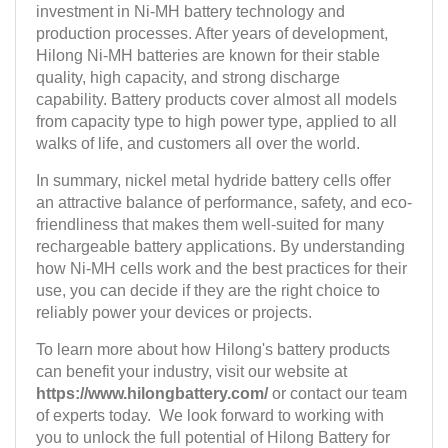
investment in Ni-MH battery technology and
production processes. After years of development,
Hilong Ni-MH batteries are known for their stable
quality, high capacity, and strong discharge
capability. Battery products cover almost all models
from capacity type to high power type, applied to all
walks of life, and customers all over the world.
In summary, nickel metal hydride battery cells offer
an attractive balance of performance, safety, and eco-
friendliness that makes them well-suited for many
rechargeable battery applications. By understanding
how Ni-MH cells work and the best practices for their
use, you can decide if they are the right choice to
reliably power your devices or projects.
To learn more about how Hilong's battery products
can benefit your industry, visit our website at
https://www.hilongbattery.com/
or contact our team
of experts today. We look forward to working with
you to unlock the full potential of Hilong Battery for