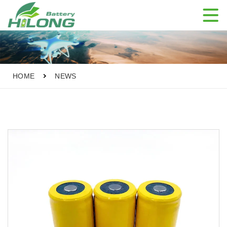

HOME
NEWS