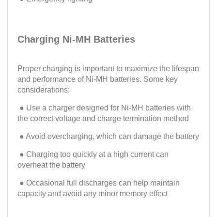
Charging Ni-MH Batteries
Proper charging is important to maximize the lifespan
and performance of Ni-MH batteries. Some key
considerations:
● Use a charger designed for Ni-MH batteries with
the correct voltage and charge termination method
● Avoid overcharging, which can damage the battery
● Charging too quickly at a high current can
overheat the battery
● Occasional full discharges can help maintain
capacity and avoid any minor memory effect