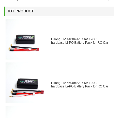
HOT PRODUCT
Hilong HV 4400mAh 7.6V 120C
hardcase Li-PO Battery Pack for RC Car
Hilong HV 6500mAh 7.6V 120C
hardcase Li-PO Battery Pack for RC Car