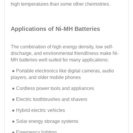
high temperatures than some other chemistries.
Applications of Ni-MH Batteries
The combination of high energy density, low self-
discharge, and environmental friendliness make Ni-
MH batteries well-suited for many applications:
● Portable electronics like digital cameras, audio
players, and older mobile phones
● Cordless power tools and appliances
● Electric toothbrushes and shavers
● Hybrid electric vehicles
● Solar energy storage systems
● Emergency lighting