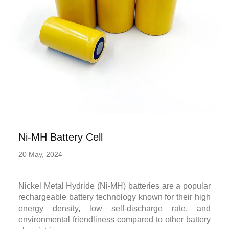
Ni-MH Battery Cell
20 May, 2024
Nickel Metal Hydride (Ni-MH) batteries are a popular
rechargeable battery technology known for their high
energy density, low self-discharge rate, and
environmental friendliness compared to other battery