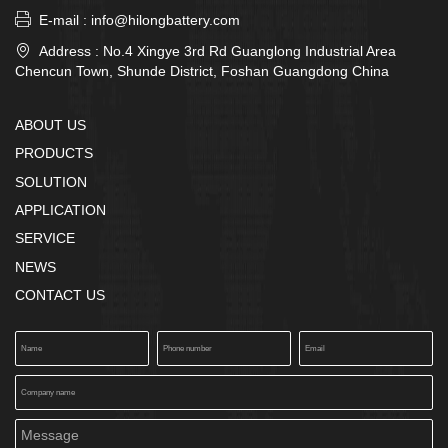

E-mail : info@hilongbattery.com

Address : No.4 Xingye 3rd Rd Guanglong Industrial Area
Chencun Town, Shunde District, Foshan Guangdong China
ABOUT US
PRODUCTS
SOLUTION
APPLICATION
SERVICE
NEWS
CONTACT US