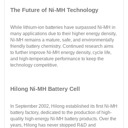
The Future of Ni-MH Technology
While lithium-ion batteries have surpassed Ni-MH in
many applications due to their higher energy density,
Ni-MH remains a mature, safe, and environmentally
friendly battery chemistry. Continued research aims
to further improve Ni-MH energy density, cycle life,
and high-temperature performance to keep the
technology competitive.
Hilong Ni-MH Battery Cell
In September 2002, Hilong established its first Ni-MH
battery factory, dedicated to the production of high-
quality high-energy Ni-MH battery products. Over the
years, Hilong has never stopped R&D and