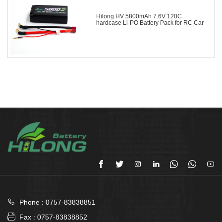
Hilong HV 5800mAh 7.6V 120C
hardcase Li-PO Battery Pack for RC Car








Phone : 0757-83838851

Fax : 0757-83838852