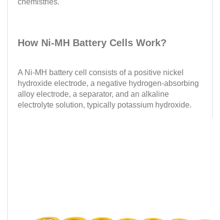
chemistries.
How Ni-MH Battery Cells Work?
A Ni-MH battery cell consists of a positive nickel
hydroxide electrode, a negative hydrogen-absorbing
alloy electrode, a separator, and an alkaline
electrolyte solution, typically potassium hydroxide.