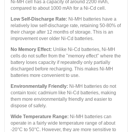
Ni-MH cell has a capacity of around 2200 mAh,
compared to about 1000 mAh for a Ni-Cd cell.
Low Self-Discharge Rate:
Ni-MH batteries have a
relatively low self-discharge rate, retaining 50-80% of
their charge after 12 months of storage. This is an
improvement over older Ni-Cd batteries.
No Memory Effect:
Unlike Ni-Cd batteries, Ni-MH
cells do not suffer from the "memory effect" where the
battery loses capacity if repeatedly only partially
discharged before recharging. This makes Ni-MH
batteries more convenient to use.
Environmentally Friendly:
Ni-MH batteries do not
contain toxic cadmium like Ni-Cd batteries, making
them more environmentally friendly and easier to
dispose of safely.
Wide Temperature Range:
Ni-MH batteries can
operate in a fairly wide temperature range of about
-20°C to 50°C. However, they are more sensitive to