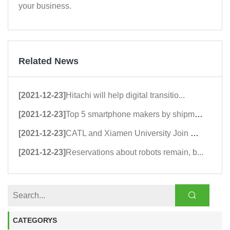
your business.
Related News
[2021-12-23]
Hitachi will help digital transitio...
[2021-12-23]
Top 5 smartphone makers by shipment...
[2021-12-23]
CATL and Xiamen University Join Han...
[2021-12-23]
Reservations about robots remain, b...
CATEGORYS